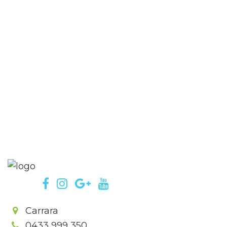
Carrara
0433 999 350