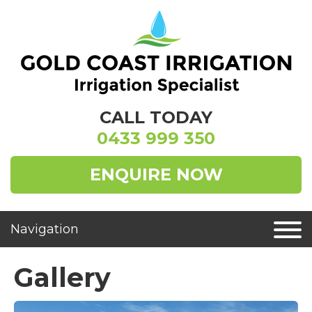
CALL TODAY
0433 999 350
ENQUIRE NOW
Gallery