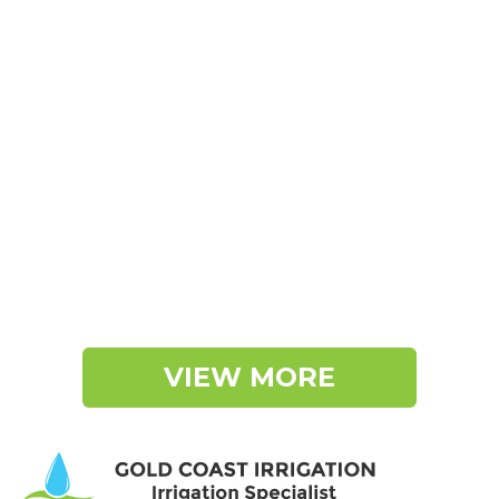
VIEW MORE