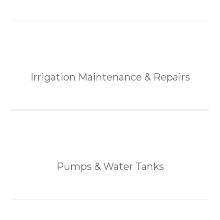
Irrigation Maintenance & Repairs
Pumps & Water Tanks