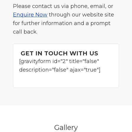
Please contact us via phone, email, or
Enquire Now
through our website site
for further information and a prompt
call back.
GET IN TOUCH WITH US
[gravityform id="2" title="false"
description="false" ajax="true"]
Gallery