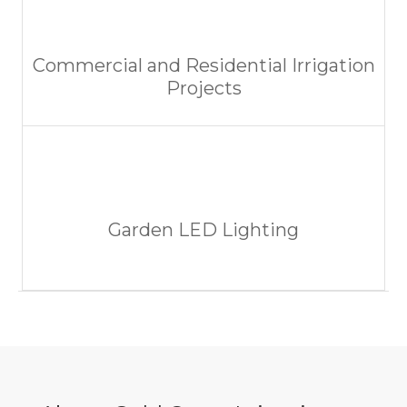
Commercial and Residential Irrigation
Projects
Garden LED Lighting