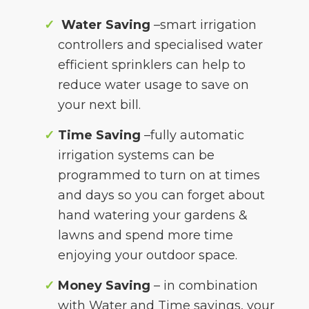
Water Saving
–smart irrigation
controllers and specialised water
efficient sprinklers can help to
reduce water usage to save on
your next bill.
Time Saving
–fully automatic
irrigation systems can be
programmed to turn on at times
and days so you can forget about
hand watering your gardens &
lawns and spend more time
enjoying your outdoor space.
Money Saving
– in combination
with Water and Time savings, your