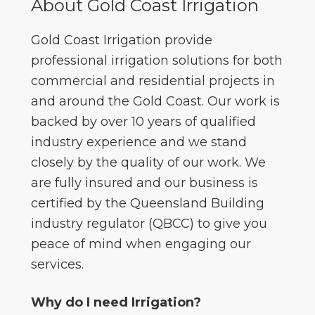
About Gold Coast Irrigation
Gold Coast Irrigation provide
professional irrigation solutions for both
commercial and residential projects in
and around the Gold Coast. Our work is
backed by over 10 years of qualified
industry experience and we stand
closely by the quality of our work. We
are fully insured and our business is
certified by the Queensland Building
industry regulator (QBCC) to give you
peace of mind when engaging our
services.
Why do I need Irrigation?