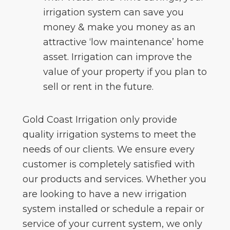
irrigation system can save you
money & make you money as an
attractive ‘low maintenance’ home
asset. Irrigation can improve the
value of your property if you plan to
sell or rent in the future.
Gold Coast Irrigation only provide
quality irrigation systems to meet the
needs of our clients. We ensure every
customer is completely satisfied with
our products and services. Whether you
are looking to have a new irrigation
system installed or schedule a repair or
service of your current system, we only