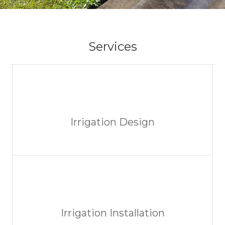
Services
Irrigation Design
Irrigation Installation