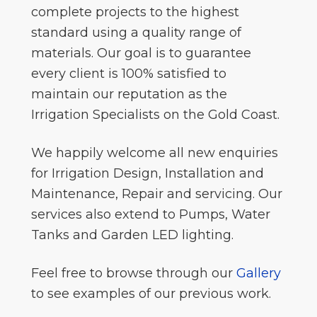
complete projects to the highest
standard using a quality range of
materials. Our goal is to guarantee
every client is 100% satisfied to
maintain our reputation as the
Irrigation Specialists on the Gold Coast.
We happily welcome all new enquiries
for Irrigation Design, Installation and
Maintenance, Repair and servicing. Our
services also extend to Pumps, Water
Tanks and Garden LED lighting.
Feel free to browse through our
Gallery
to see examples of our previous work.