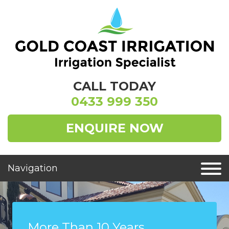
CALL TODAY
0433 999 350
ENQUIRE NOW
More Than 10 Years