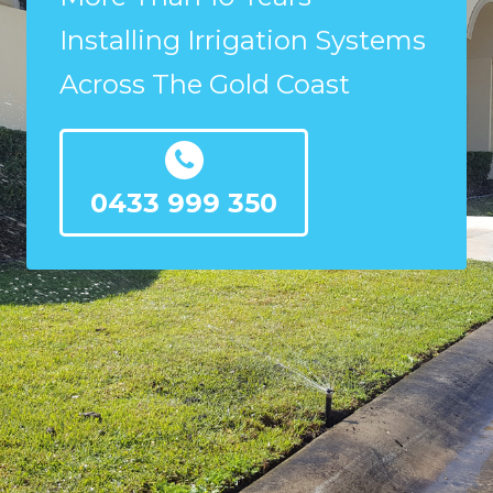
Installing Irrigation Systems
Across The Gold Coast
0433 999 350