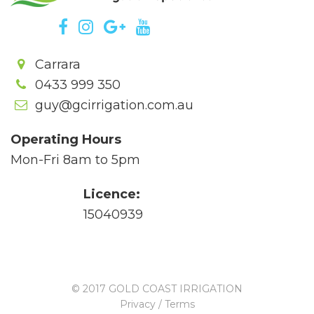
Carrara
0433 999 350
guy@gcirrigation.com.au
Operating Hours
Mon-Fri 8am to 5pm
Licence:
15040939
© 2017 GOLD COAST IRRIGATION
Privacy / Terms